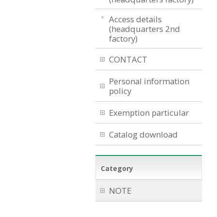
Access details
(headquarters 2nd
factory)
CONTACT
Personal information
policy
Exemption particular
Catalog download
Category
NOTE