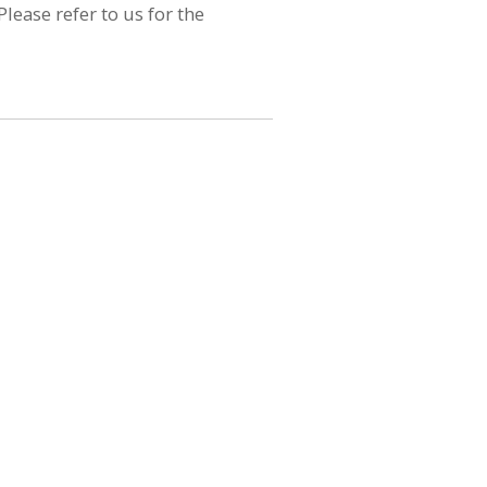
lease refer to us for the