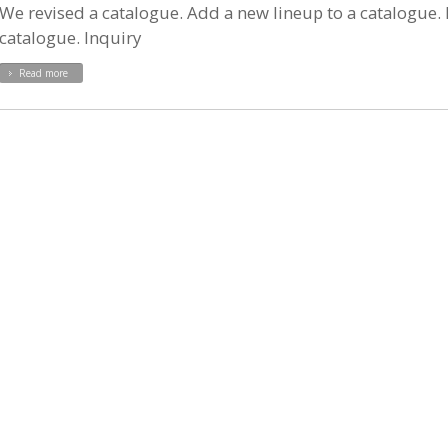
We revised a catalogue. Add a new lineup to a catalogue. P
catalogue. Inquiry
Read more