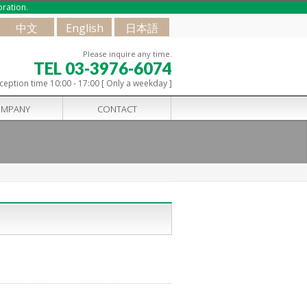
oration.
中文
English
日本語
Please inquire any time.
TEL 03-3976-6074
ception time 10:00 - 17:00 [ Only a weekday ]
MPANY
CONTACT