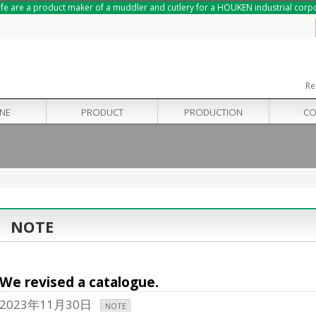
nife are a product maker of a muddler and cutlery for a HOUKEN industrial corp
Re
INE
PRODUCT
PRODUCTION
CO
NOTE
We revised a catalogue.
2023年11月30日
NOTE