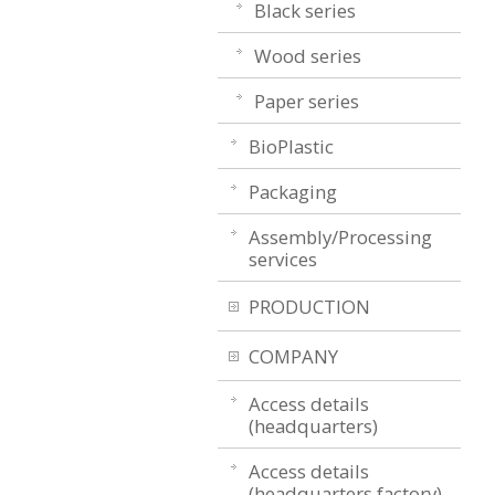
Black series
Wood series
Paper series
BioPlastic
Packaging
Assembly/Processing
services
PRODUCTION
COMPANY
Access details
(headquarters)
Access details
(headquarters factory)