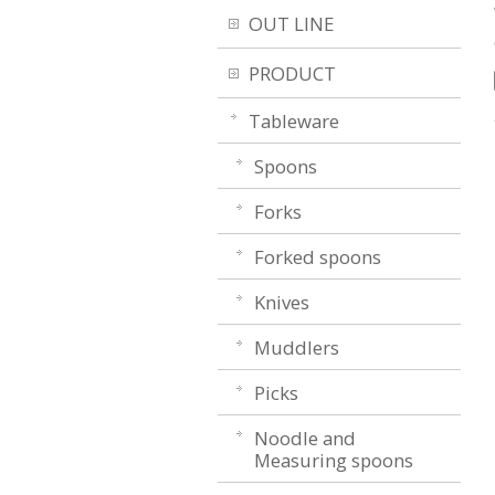
OUT LINE
PRODUCT
Tableware
Spoons
Forks
Forked spoons
Knives
Muddlers
Picks
Noodle and
Measuring spoons