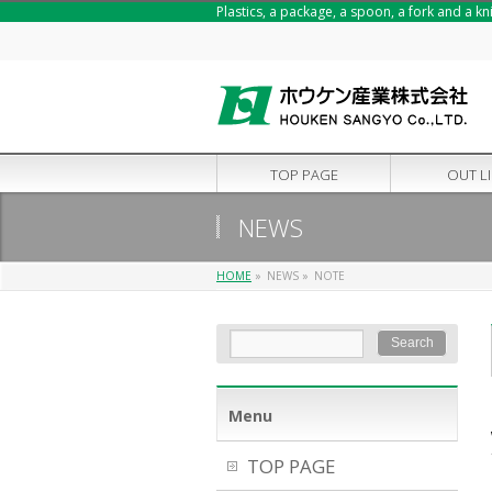
Plastics, a package, a spoon, a fork and a k
TOP PAGE
OUT L
NEWS
HOME
»
NEWS
»
NOTE
Menu
TOP PAGE